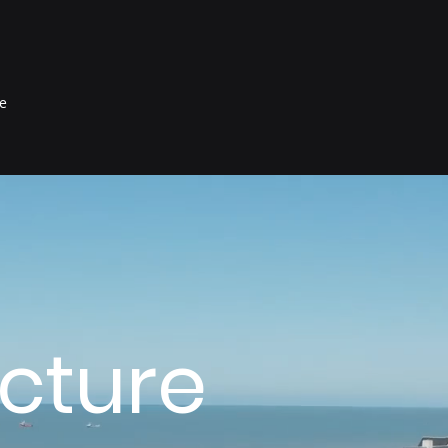
e
ucture