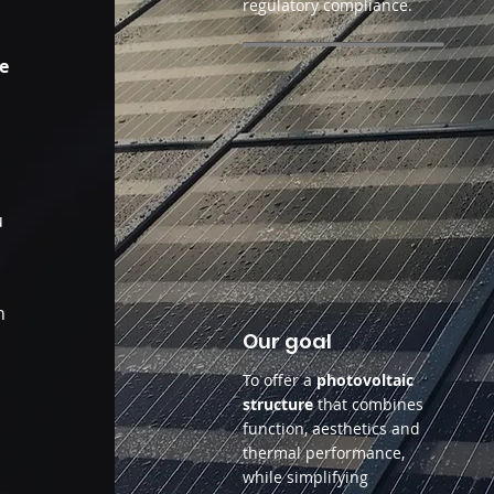
regulatory compliance.
de
s
u
n
Our goal
To offer a
photovoltaic
structure
that combines
function, aesthetics and
thermal performance,
while simplifying