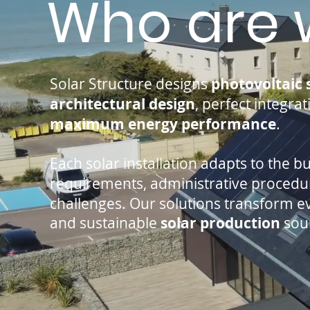
Who are 
Solar Structure designs
photovoltaic 
architectural design
, perfect integra
maximum energy performance
.
Each solar installation adapts to the b
requirements, administrative proced
challenges. Our solutions transform eve
and sustainable
solar production
sou