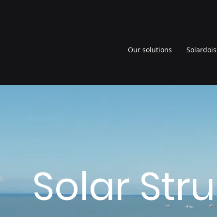
Our solutions
Solardois
Solar Str