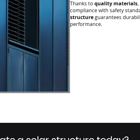
Thanks to
quality materials
,
compliance with safety stand
structure
guarantees durabilit
performance.