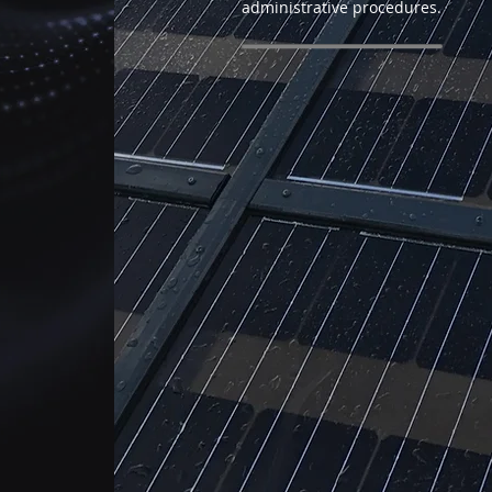
administrative procedures.