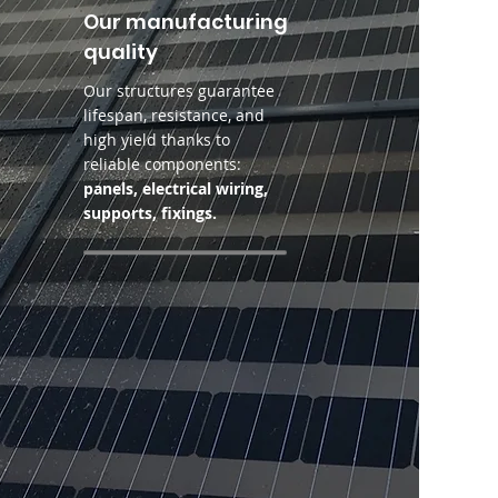
Our manufacturing
quality
Our structures guarantee
lifespan, resistance, and
high yield thanks to
reliable components:
panels, electrical wiring,
supports, fixings.