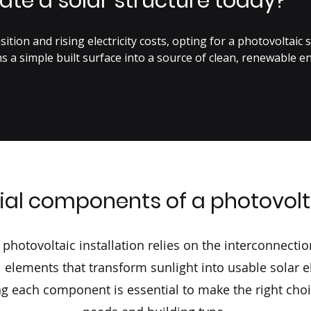
ate a solar structure today?
ition and rising electricity costs, opting for a photovoltaic st
s a simple built surface into a source of clean, renewable en
 solar radiation into electricity, each photovoltaic cell contr
ur custom solar structures ensure perfect integration with ex
, orientation, inclination, installation constraints, roof type 
ning rules and safety standards.

ial components of a photovol
al impact, such an installation offers:

energy consumption,

ent,

t photovoltaic installation relies on the interconnectio
rom the first years,

 elements that transform sunlight into usable solar ele
produced electricity to the public grid.

g each component is essential to make the right cho
oudy weather, the system operation ensures continuous electr