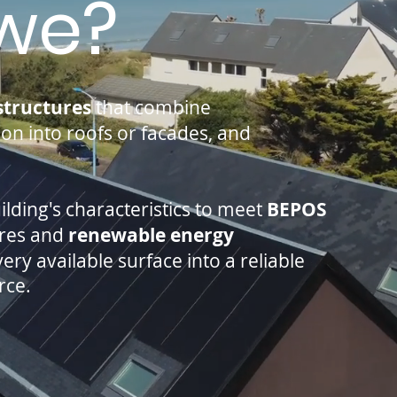
we?
structures
that combine
tion into roofs or facades, and
uilding's characteristics to meet
BEPOS
ures and
renewable energy
ry available surface into a reliable
rce.