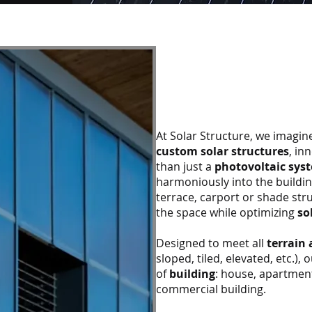
At Solar Structure, we imagi
custom solar structures
, in
than just a
photovoltaic sys
harmoniously into the buildi
terrace, carport or shade str
the space while optimizing
so
Designed to meet all
terrain 
sloped, tiled, elevated, etc.),
of
building
: house, apartment
commercial building.