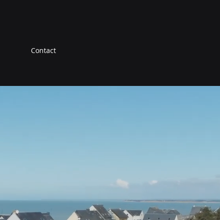
Contact