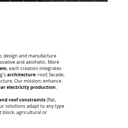
ne, design and manufacture
novative and aesthetic. More
tem
, each creation integrates
ng's
architecture
: roof, facade,
ucture. Our mission: enhance
lar electricity production
.
and roof constraints
(flat,
 our solutions adapt to any type
 block, agricultural or