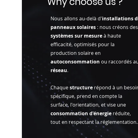
Why choose us ?
Nous allons au-delà d'
installations 
panneaux solaires
: nous créons de
systèmes sur mesure
à haute
efficacité, optimisés pour la
production solaire en
autoconsommation
ou raccordés a
réseau
.
Chaque
structure
répond à un besoi
spécifique, prend en compte la
surface, l'orientation, et vise une
consommation d'énergie
réduite,
tout en respectant la réglementation.