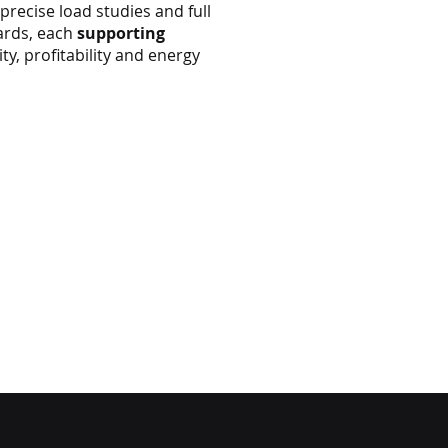
 precise load studies and full
ards, each
supporting
y, profitability and energy