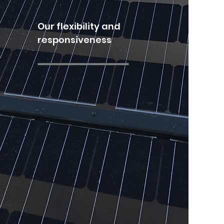
Our flexibility and
responsiveness