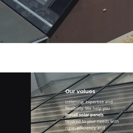
Our values
Listening, expertise and
flexibility. We help you
install solar panels
tailored to your needs with
rigor, efficiency, and