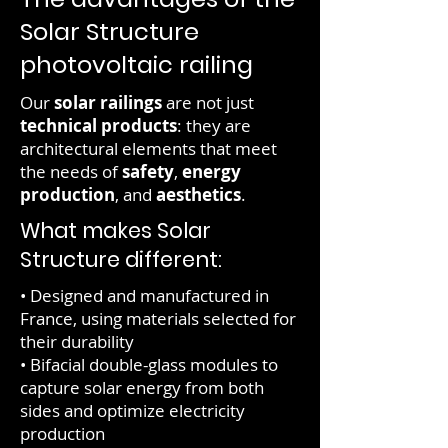
Solar Structure
photovoltaic railing
Our
solar railings
are not just
technical products
: they are
architectural elements that meet
the needs of
safety
,
energy
production
, and
aesthetics
.
What makes Solar
Structure different:
• Designed and manufactured in
France, using materials selected for
their durability
• Bifacial double-glass modules to
capture solar energy from both
sides and optimize electricity
production