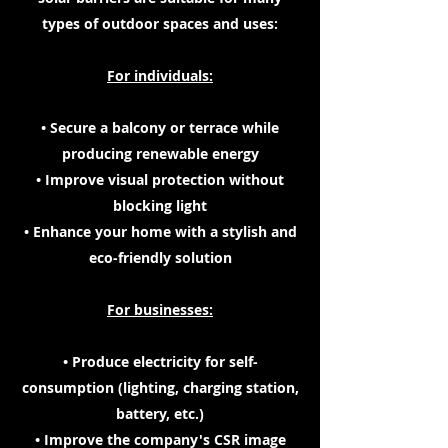
types of outdoor spaces and uses:
For individuals:
• Secure a balcony or terrace while
producing renewable energy
• Improve visual protection without
blocking light
• Enhance your home with a stylish and
eco-friendly solution
For businesses:
• Produce electricity for self-
consumption (lighting, charging station,
battery, etc.)
• Improve the company's CSR image