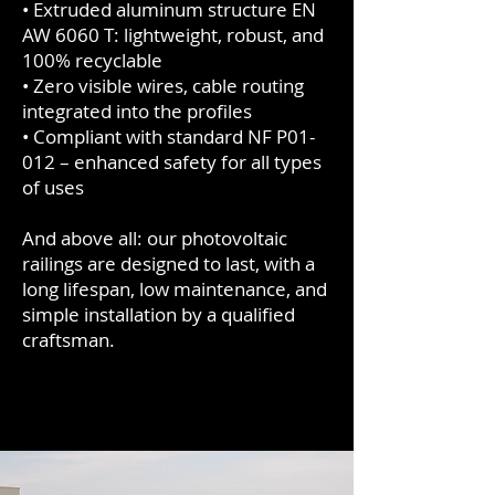
• Extruded aluminum structure EN
AW 6060 T: lightweight, robust, and
100% recyclable
• Zero visible wires, cable routing
integrated into the profiles
• Compliant with standard NF P01-
012 – enhanced safety for all types
of uses
And above all: our photovoltaic
railings are designed to last, with a
long lifespan, low maintenance, and
simple installation by a qualified
craftsman.