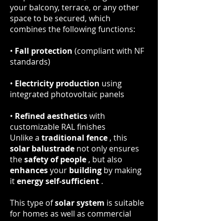
your balcony, terrace, or any other
space to be secured, which
combines the following functions:
•
Fall protection
(compliant with NF
standards)
•
Electricity production
using
integrated photovoltaic panels
•
Refined aesthetics
with
customizable RAL finishes
Unlike a
traditional fence
, this
solar balustrade
not only ensures
the
safety of people
, but also
enhances
your
building
by making
it
energy self-sufficient
.
This type of
solar system
is suitable
for homes as well as commercial