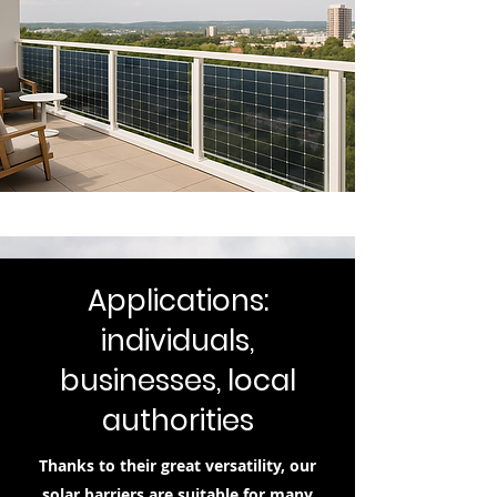
Applications:
individuals,
businesses, local
authorities
Thanks to their great versatility, our
solar barriers are suitable for many