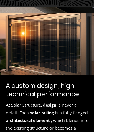
A custom design, high
technical performance
At Solar Structure,
design
is never a
detail. Each
solar railing
is a fully-fledged
architectural element
, which blends into
the existing structure or becomes a