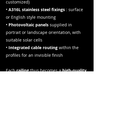
customized)
•
A316L stainless steel fixings
: surface
or English style mounting
•
Photovoltaic panels
supplied in
portrait or landscape orientation, with
suitable solar cells
•
Integrated cable routing
within the
profiles for an invisible finish
Each
railing
thus becomes a
high-quality
product
, designed to maximize solar
energy production while respecting
safety standards. A system that is as
beautiful as it is efficient.
I want to install a photovoltaic railing