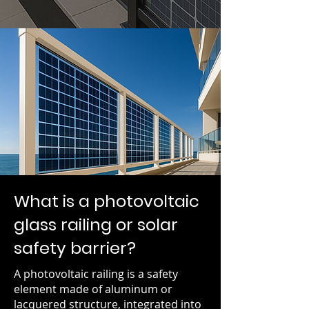
What is a photovoltaic
glass railing or solar
safety barrier?
A photovoltaic railing is a safety
element made of aluminum or
lacquered structure, integrated into