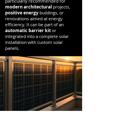
particularly recommended for
modern architectural
projects,
positive energy
buildings, or
renovations aimed at energy
efficiency. It can be part of an
automatic barrier kit
or
integrated into a complete solar
installation with custom solar
panels.