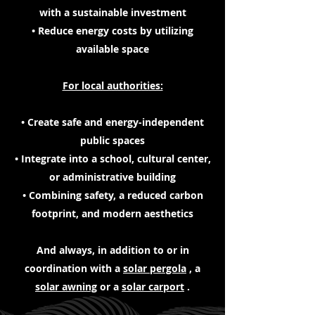
with a sustainable investment
• Reduce energy costs by utilizing
available space
For local authorities:
• Create safe and energy-independent
public spaces
• Integrate into a school, cultural center,
or administrative building
• Combining safety, a reduced carbon
footprint, and modern aesthetics
And always, in addition to or in
coordination with a
solar pergola
, a
solar awning
or a
solar carport
.