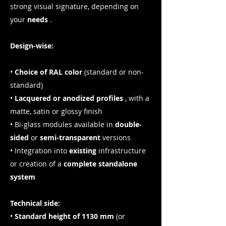
strong visual signature, depending on
your
needs
.
Design-wise:
•
Choice of RAL color
(standard or non-
standard)
•
Lacquered or anodized profiles
, with a
matte, satin or glossy finish
• Bi-glass modules available in
double-
sided
or
semi-transparent
versions
• Integration into
existing
infrastructure
or creation of a
complete standalone
system
Technical side:
•
Standard height of 1130 mm
(or