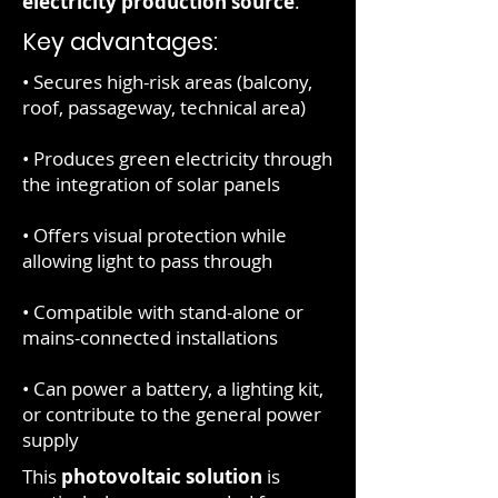
electricity production source
.
Key advantages:
• Secures high-risk areas (balcony,
roof, passageway, technical area)
• Produces green electricity through
the integration of solar panels
• Offers visual protection while
allowing light to pass through
• Compatible with stand-alone or
mains-connected installations
• Can power a battery, a lighting kit,
or contribute to the general power
supply
This
photovoltaic solution
is