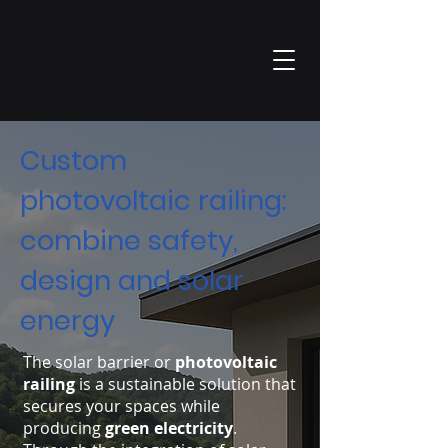
Custom
photovoltaic railing:
combine safety,
design and solar
energy
The solar barrier or
photovoltaic
railing
is a sustainable solution that
secures your spaces while
producing
green electricity
.