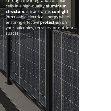
Through the integration of solar
cells in a high-quality
aluminum
structure
, it transforms
sunlight
into usable electrical energy while
ensuring effective
protection
on
your balconies, terraces, or outdoor
spaces.