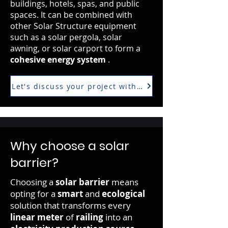
buildings, hotels, spas, and public
spaces. It can be combined with
other Solar Structure equipment
such as a solar pergola, solar
awning, or solar carport to form a
cohesive energy system
.
Let's discuss your project with our photovoltaic expe
Why choose a solar
barrier?
Choosing a
solar barrier
means
opting for a
smart
and
ecological
solution that transforms every
linear meter
of
railing
into an