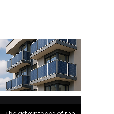
professional architectural project. Our
system is always adaptable. The only
limitation: the regulatory
requirements for
photovoltaic panels
depending on their use.
The advantages of the